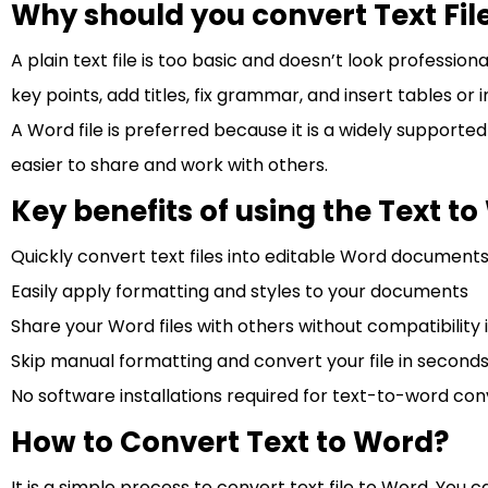
Why should you convert Text Fil
A plain text file is too basic and doesn’t look profession
key points, add titles, fix grammar, and insert tables o
A Word file is preferred because it is a widely supporte
easier to share and work with others.
Key benefits of using the Text t
Quickly convert text files into editable Word document
Easily apply formatting and styles to your documents
Share your Word files with others without compatibility i
Skip manual formatting and convert your file in seconds
No software installations required for text-to-word con
How to Convert Text to Word?
It is a simple process to convert text file to Word. You c