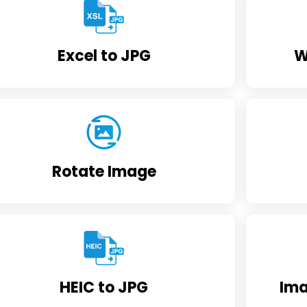
Excel to JPG
W
Rotate Image
HEIC to JPG
Ima