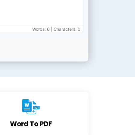
Words: 0 | Characters: 0
Word To PDF