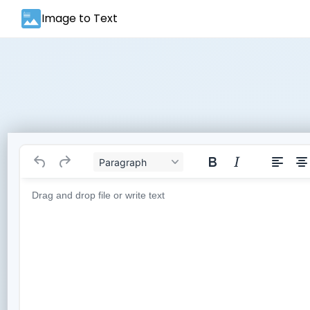
Image to Text
Paragraph