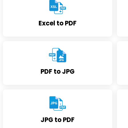
Excel to PDF
PDF to JPG
JPG to PDF