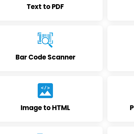
Text to PDF
Bar Code Scanner
Image to HTML
P