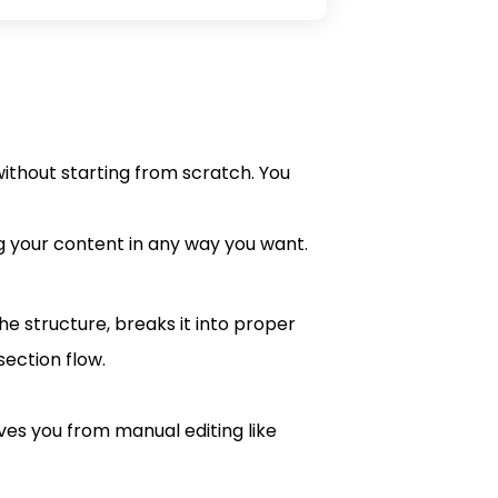
without starting from scratch. You
ng your content in any way you want.
he structure, breaks it into proper
section flow.
es you from manual editing like