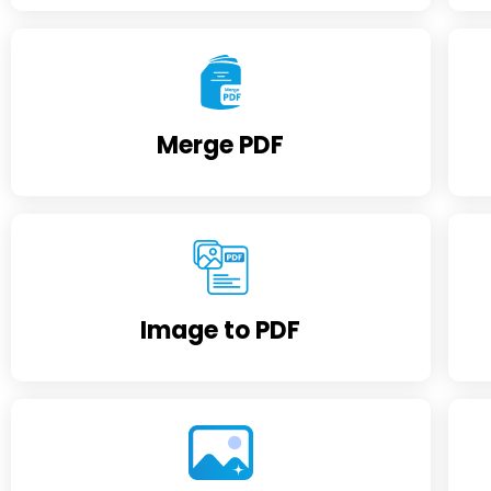
Merge PDF
Image to PDF