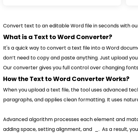
Convert text to an editable Word file in seconds with o
What is a Text to Word Converter?
It's a quick way to convert a text file into a Word docu
don’t need to copy and paste anything. Just upload your
Our converter gives you full control over changing font
How the Text to Word Converter Works?
When you upload a text file, the tool uses advanced tech
paragraphs, and applies clean formatting. It uses natura
Advanced algorithm processes each element and matches
adding space, setting alignment, and _. As a result, you