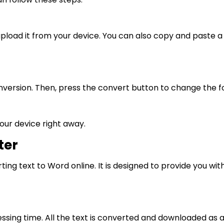
upload it from your device. You can also copy and paste a 
version. Then, press the convert button to change the f
our device right away.
ter
ting text to Word online. It is designed to provide you wi
ing time. All the text is converted and downloaded as a Wo