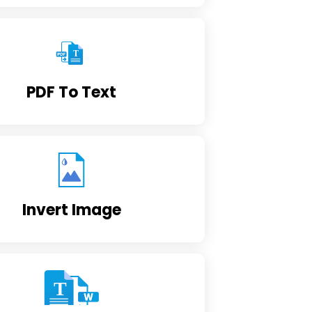
PDF To Text
Invert Image