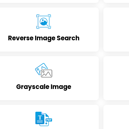
Reverse Image Search
Grayscale Image