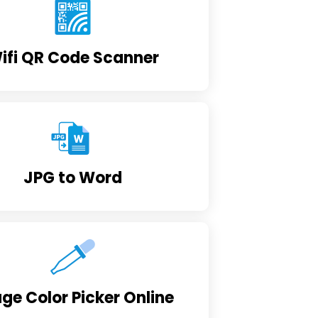
ifi QR Code Scanner
JPG to Word
ge Color Picker Online