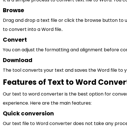
Browse
Drag and drop a text file or click the browse button to 
to convert into a Word file..
Convert
You can adjust the formatting and alignment before con
Download
The tool converts your text and saves the Word file to y
Features of Text to Word Conver
Our text to word converter is the best option for conver
experience. Here are the main features:
Quick conversion
Our text file to Word converter does not take any process