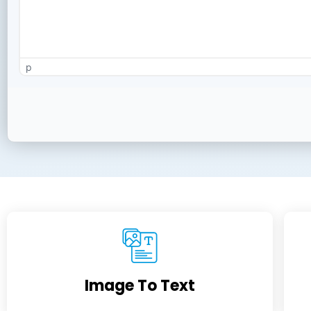
p
Image To Text