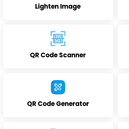
Lighten Image
QR Code Scanner
QR Code Generator