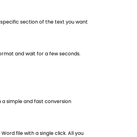
specific section of the text you want
ormat and wait for a few seconds.
th a simple and fast conversion
rd file with a single click. All you