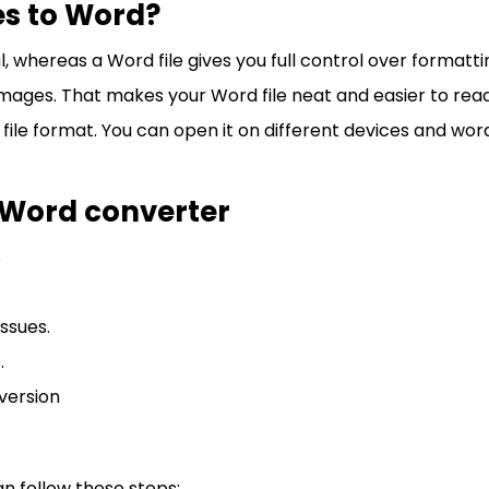
es to Word?
al, whereas a Word file gives you full control over formattin
r images. That makes your Word file neat and easier to read
d file format. You can open it on different devices and w
o Word converter
s
ssues.
.
version
an follow these steps: