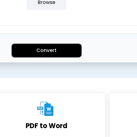
Browse
Convert
PDF to Word