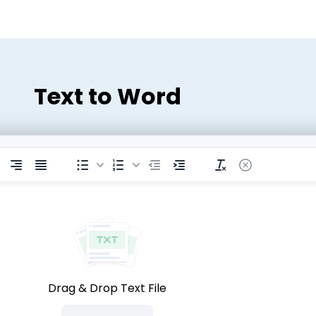
Text to Word
Drag & Drop Text File