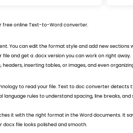
ur free online Text-to-Word converter.
ment. You can edit the format style and add new sections 
 file and get a .docx version you can work on right away.
s, headers, inserting tables, or images, and even organizi
nology to read your file. Text to doc converter detects t
l language rules to understand spacing, line breaks, and 
 it with the right format in the Word documents. It sav
r docx file looks polished and smooth.