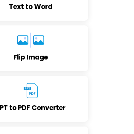
Text to Word
Flip Image
PT to PDF Converter