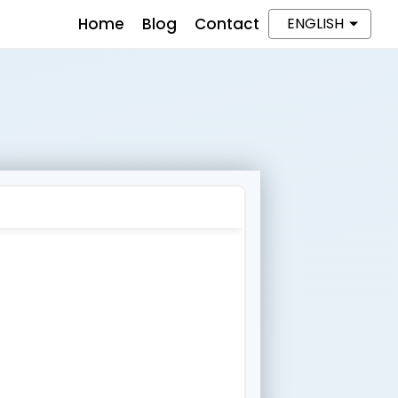
Home
Blog
Contact
ENGLISH