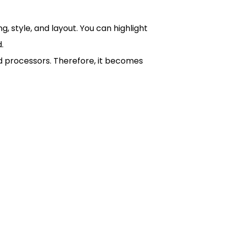
g, style, and layout. You can highlight
.
ord processors. Therefore, it becomes