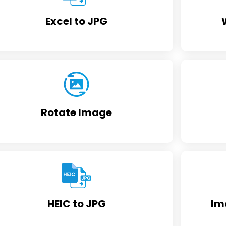
Excel to JPG
Rotate Image
HEIC to JPG
Im