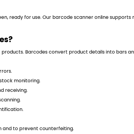
een, ready for use. Our barcode scanner online supports mu
es?
k products. Barcodes convert product details into bars and
rrors.
stock monitoring.
 receiving.
scanning.
ification.
 and to prevent counterfeiting.