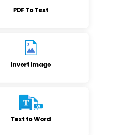
PDF To Text
Invert Image
Text to Word