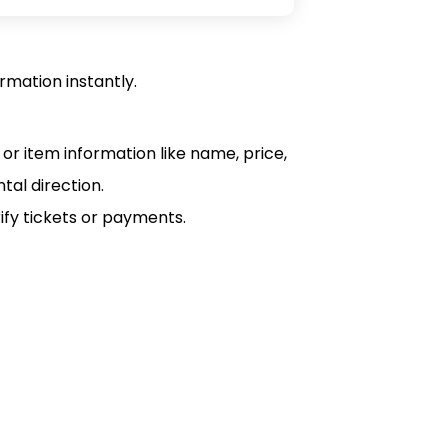
rmation instantly.
or item information like name, price,
tal direction.
ify tickets or payments.