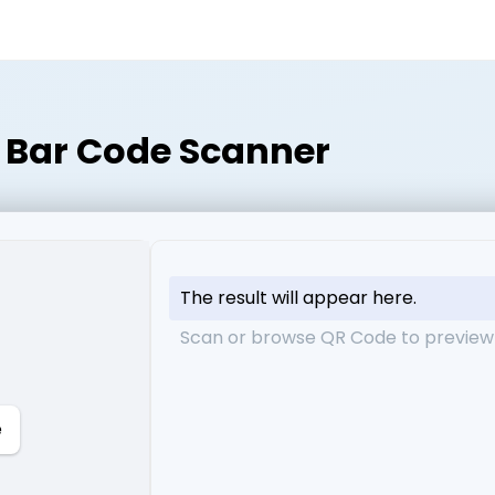
Bar Code Scanner
The result will appear here.
Scan or browse QR Code to preview 
e