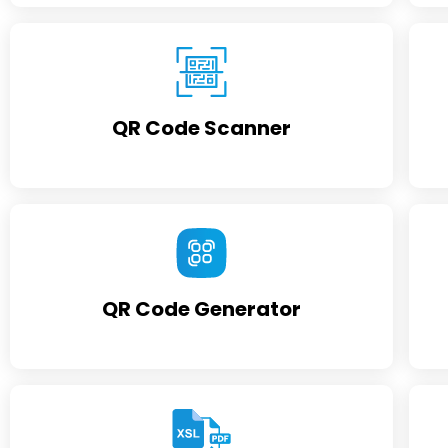
QR Code Scanner
QR Code Generator