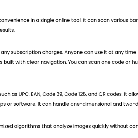
nvenience in a single online tool. It can scan various b
esults.
ny subscription charges. Anyone can use it at any time 
is built with clear navigation. You can scan one code or h
ch as UPC, EAN, Code 39, Code 128, and QR codes. It allo
 apps or software. It can handle one-dimensional and two-
ptimized algorithms that analyze images quickly without 