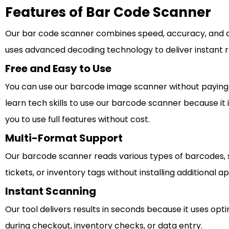
Features of Bar Code Scanner
Our bar code scanner combines speed, accuracy, and co
uses advanced decoding technology to deliver instant r
Free and Easy to Use
You can use our barcode image scanner without paying a
learn tech skills to use our barcode scanner because it 
you to use full features without cost.
Multi-Format Support
Our barcode scanner reads various types of barcodes, su
tickets, or inventory tags without installing additional
Instant Scanning
Our tool delivers results in seconds because it uses o
during checkout, inventory checks, or data entry.