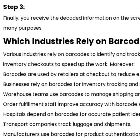
Step 3:
Finally, you receive the decoded information on the scr
many purposes.
Which Industries Rely on Barcod
Various industries rely on barcodes to identify and trac
inventory checkouts to speed up the work. Moreover:
Barcodes are used by retailers at checkout to reduce e
Businesses rely on barcodes for inventory tracking and 
Warehouse teams use barcodes to manage shipping and
Order fulfillment staff improve accuracy with barcode 
Hospitals depend on barcodes for accurate patient ident
Transport companies track luggage and shipments.
Manufacturers use barcodes for product authentication