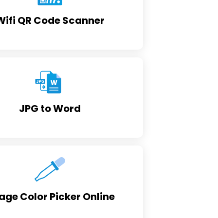
Wifi QR Code Scanner
JPG to Word
age Color Picker Online