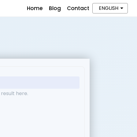
Home
Blog
Contact
ENGLISH
result here.