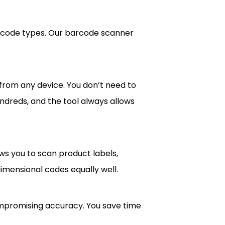
arcode types. Our barcode scanner
from any device. You don’t need to
undreds, and the tool always allows
ws you to scan product labels,
dimensional codes equally well.
compromising accuracy. You save time