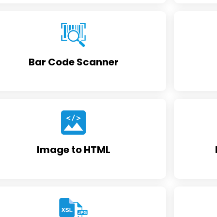
Bar Code Scanner
Image to HTML