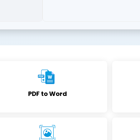
PDF to Word