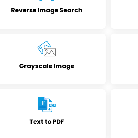
Reverse Image Search
Grayscale Image
Text to PDF