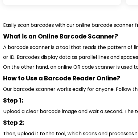
Easily scan barcodes with our online barcode scanner fr
What is an Online Barcode Scanner?
A barcode scanner is a tool that reads the pattern of l
or ID. Barcodes display data as parallel lines and space
On the other hand, an online QR code scanner is used t
How to Use a Barcode Reader Online?
Our barcode scanner works easily for anyone. Follow th
Step 1:
Upload a clear barcode image and wait a second. The too
Step 2:
Then, upload it to the tool, which scans and processes