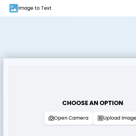
Image to Text
CHOOSE AN OPTION
Open Camera
Upload Imag