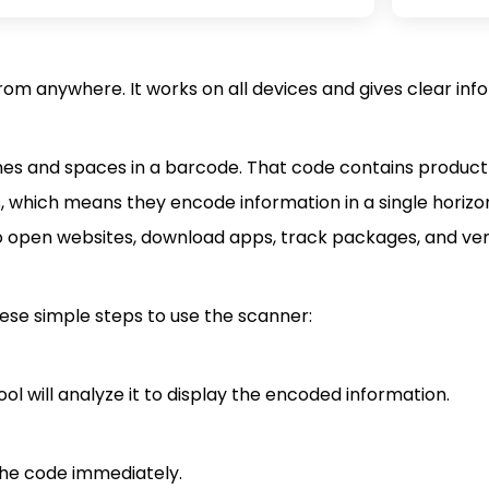
om anywhere. It works on all devices and gives clear info
ines and spaces in a barcode. That code contains product 
s, which means they encode information in a single horizon
o open websites, download apps, track packages, and ver
ese simple steps to use the scanner:
l will analyze it to display the encoded information.
 the code immediately.