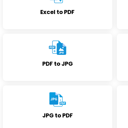
Excel to PDF
PDF to JPG
JPG to PDF