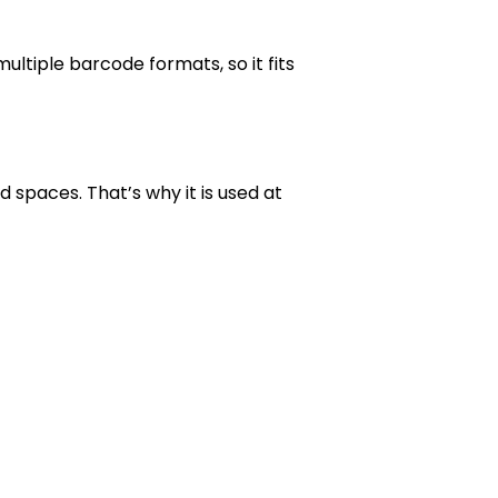
ltiple barcode formats, so it fits
 spaces. That’s why it is used at