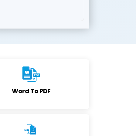
Word To PDF