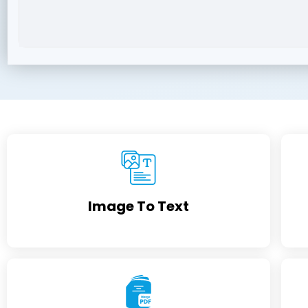
Image To Text