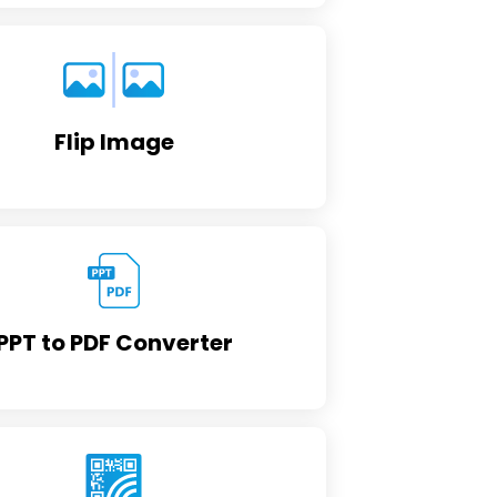
Flip Image
PPT to PDF Converter