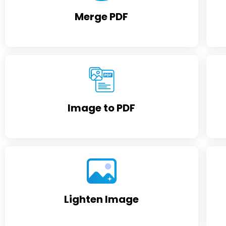
Merge PDF
Image to PDF
Lighten Image