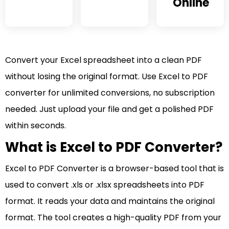
Online
Convert your Excel spreadsheet into a clean PDF
without losing the original format. Use Excel to PDF
converter for unlimited conversions, no subscription
needed. Just upload your file and get a polished PDF
within seconds.
What is Excel to PDF Converter?
Excel to PDF Converter is a browser-based tool that is
used to convert .xls or .xlsx spreadsheets into PDF
format. It reads your data and maintains the original
format. The tool creates a high-quality PDF from your