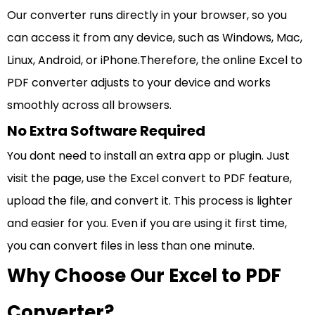
Our converter runs directly in your browser, so you
can access it from any device, such as Windows, Mac,
Linux, Android, or iPhone.Therefore, the online Excel to
PDF converter adjusts to your device and works
smoothly across all browsers.
No Extra Software Required
You dont need to install an extra app or plugin. Just
visit the page, use the Excel convert to PDF feature,
upload the file, and convert it. This process is lighter
and easier for you. Even if you are using it first time,
you can convert files in less than one minute.
Why Choose Our Excel to PDF
Converter?