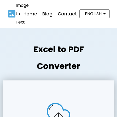
Image
to
Home
Blog
Contact
ENGLISH
Text
Excel to PDF
Converter