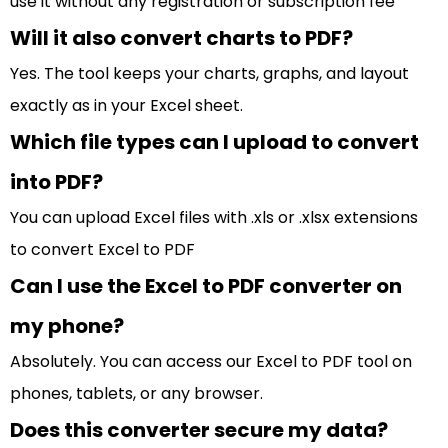
use it without any registration or subscription fee
Will it also convert charts to PDF?
Yes. The tool keeps your charts, graphs, and layout
exactly as in your Excel sheet.
Which file types can I upload to convert
into PDF?
You can upload Excel files with .xls or .xlsx extensions
to convert Excel to PDF
Can I use the Excel to PDF converter on
my phone?
Absolutely. You can access our Excel to PDF tool on
phones, tablets, or any browser.
Does this converter secure my data?