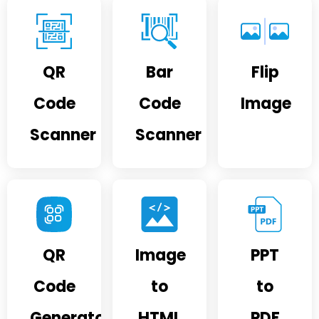
QR
Bar
Flip
Code
Code
Image
Scanner
Scanner
QR
Image
PPT
Code
to
to
Generator
HTML
PDF