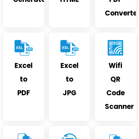
Converte
Excel
Excel
Wifi
to
to
QR
PDF
JPG
Code
Scanner