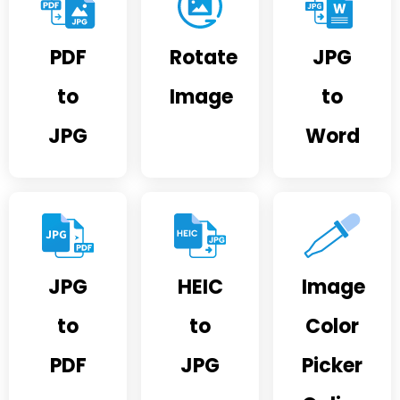
PDF
Rotate
JPG
to
Image
to
JPG
Word
JPG
HEIC
Image
to
to
Color
PDF
JPG
Picker