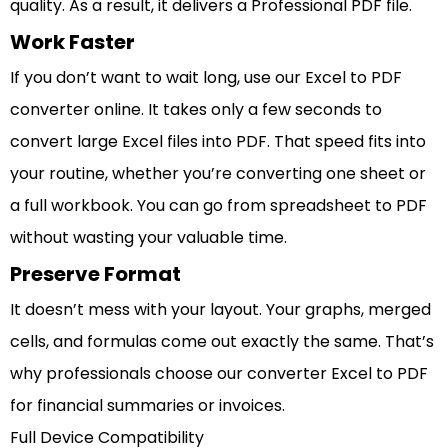
quality. As a result, it delivers a Professional PDF file.
Work Faster
If you don’t want to wait long, use our Excel to PDF
converter online. It takes only a few seconds to
convert large Excel files into PDF. That speed fits into
your routine, whether you’re converting one sheet or
a full workbook. You can go from spreadsheet to PDF
without wasting your valuable time.
Preserve Format
It doesn’t mess with your layout. Your graphs, merged
cells, and formulas come out exactly the same. That’s
why professionals choose our converter Excel to PDF
for financial summaries or invoices.
Full Device Compatibility