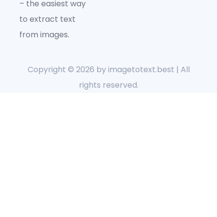
– the easiest way
to extract text
from images.
Copyright © 2026 by
imagetotext.best
| All
rights reserved.