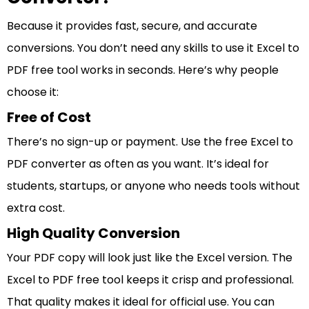
Because it provides fast, secure, and accurate
conversions. You don’t need any skills to use it Excel to
PDF free tool works in seconds. Here’s why people
choose it:
Free of Cost
There’s no sign-up or payment. Use the free Excel to
PDF converter as often as you want. It’s ideal for
students, startups, or anyone who needs tools without
extra cost.
High Quality Conversion
Your PDF copy will look just like the Excel version. The
Excel to PDF free tool keeps it crisp and professional.
That quality makes it ideal for official use. You can