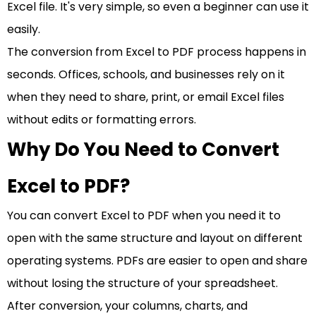
Excel file. It's very simple, so even a beginner can use it
easily.
The conversion from Excel to PDF process happens in
seconds. Offices, schools, and businesses rely on it
when they need to share, print, or email Excel files
without edits or formatting errors.
Why Do You Need to Convert
Excel to PDF?
You can convert Excel to PDF when you need it to
open with the same structure and layout on different
operating systems. PDFs are easier to open and share
without losing the structure of your spreadsheet.
After conversion, your columns, charts, and