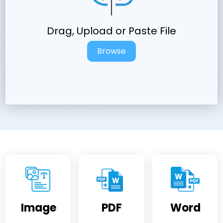
Drag, Upload or Paste File
Browse
Image
PDF
Word