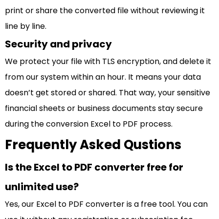
print or share the converted file without reviewing it
line by line.
Security and privacy
We protect your file with TLS encryption, and delete it
from our system within an hour. It means your data
doesn’t get stored or shared. That way, your sensitive
financial sheets or business documents stay secure
during the conversion Excel to PDF process.
Frequently Asked Qustions
Is the Excel to PDF converter free for
unlimited use?
Yes, our Excel to PDF converter is a free tool. You can