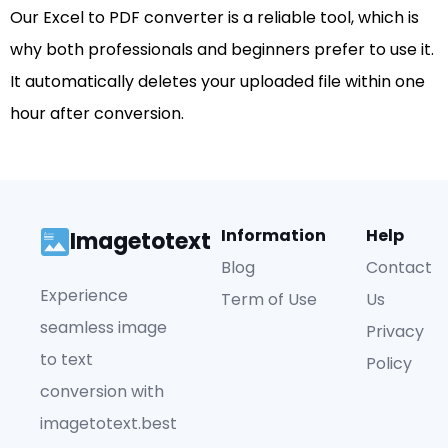
Our Excel to PDF converter is a reliable tool, which is
why both professionals and beginners prefer to use it.
It automatically deletes your uploaded file within one
hour after conversion.
Information
Help
Imagetotext
Blog
Contact
Experience
Term of Use
Us
seamless image
Privacy
to text
Policy
conversion with
imagetotext.best