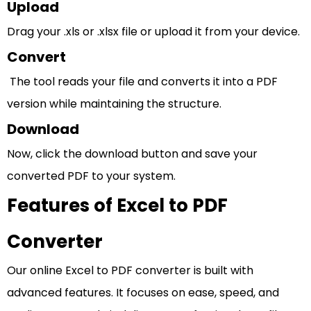
Upload
Drag your .xls or .xlsx file or upload it from your device.
Convert
The tool reads your file and converts it into a PDF
version while maintaining the structure.
Download
Now, click the download button and save your
converted PDF to your system.
Features of Excel to PDF
Converter
Our online Excel to PDF converter is built with
advanced features. It focuses on ease, speed, and