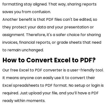
formatting stay aligned. That way, sharing reports
saves you from confusion.
Another benefit is that PDF files can't be edited, so
they protect your data and your presentation or
assignment. Therefore, it's a safer choice for sharing
invoices, financial reports, or grade sheets that need
to remain unchanged.
How to Convert Excel to PDF?
Our free Excel to PDF converter is a user-friendly tool.
It means anyone can easily use it to convert their
Excel spreadsheets to PDF format. No setup or login is
required. Just upload your file, and you’ll have a PDF
ready within moments.