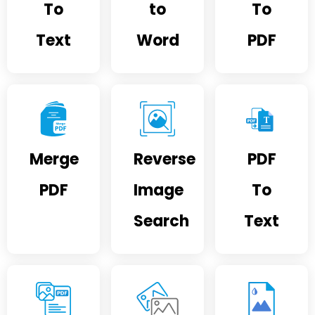
To
to
To
Text
Word
PDF
Merge
Reverse
PDF
PDF
Image
To
Search
Text