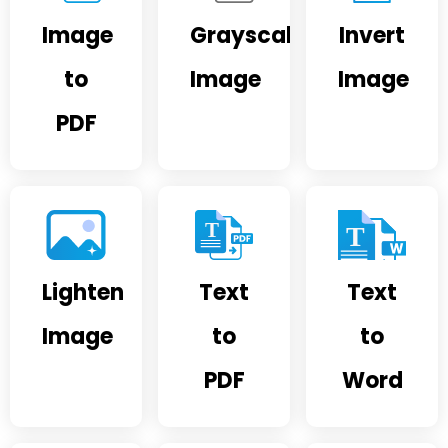
Image
Grayscale
Invert
to
Image
Image
PDF
Lighten
Text
Text
Image
to
to
PDF
Word