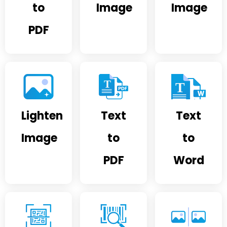
to
Image
Image
PDF
Lighten
Text
Text
Image
to
to
PDF
Word