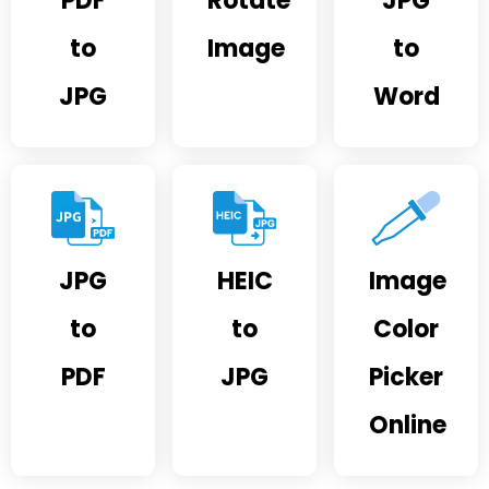
PDF
Rotate
JPG
to
Image
to
JPG
Word
JPG
HEIC
Image
to
to
Color
PDF
JPG
Picker
Online