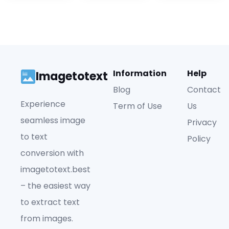
Information
Help
Imagetotext
Blog
Contact
Experience
Term of Use
Us
seamless image
Privacy
to text
Policy
conversion with
imagetotext.best
– the easiest way
to extract text
from images.