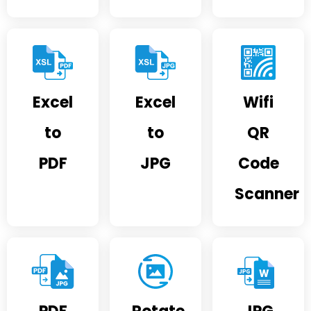
Excel
Excel
Wifi
to
to
QR
PDF
JPG
Code
Scanner