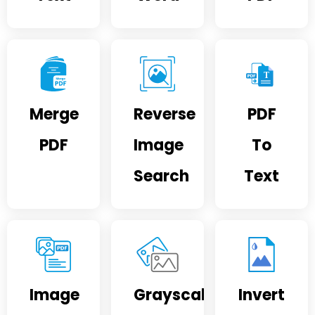
Merge
Reverse
PDF
PDF
Image
To
Search
Text
Image
Grayscale
Invert