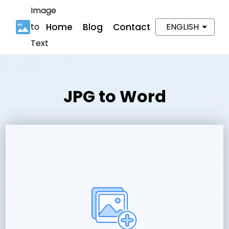
Image
to
Home
Blog
Contact
ENGLISH
Text
JPG to Word