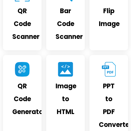
QR
Bar
Flip
Code
Code
Image
Scanner
Scanner
QR
Image
PPT
Code
to
to
Generator
HTML
PDF
Converte