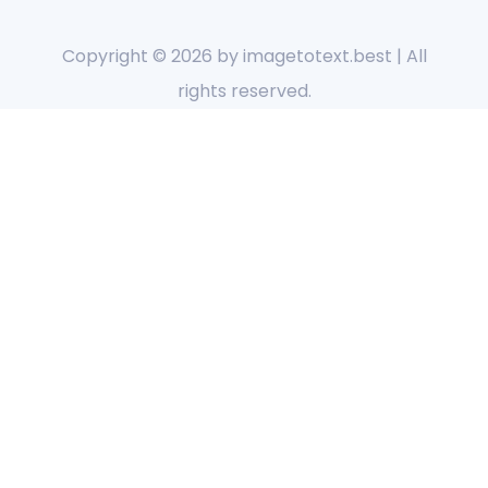
Copyright © 2026 by
imagetotext.best
| All
rights reserved.