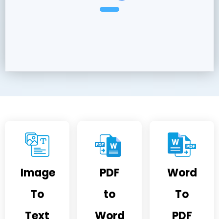
Image
PDF
Word
To
to
To
Text
Word
PDF