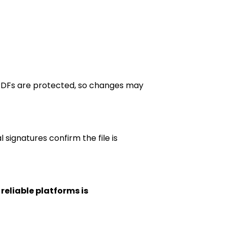
 PDFs are protected, so changes may
 signatures confirm the file is
 reliable platforms is