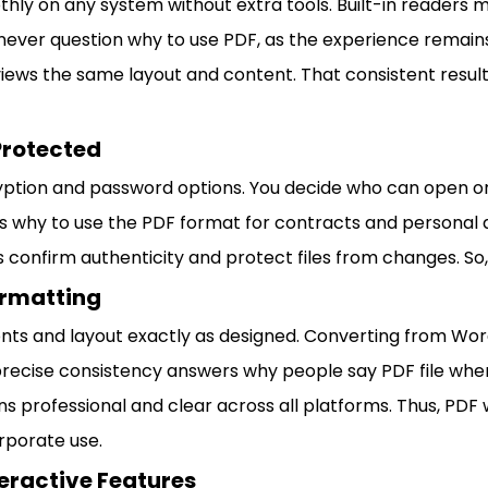
ly on any system without extra tools. Built-in readers 
ever question why to use PDF, as the experience remains
views the same layout and content. That consistent result
Protected
ption and password options. You decide who can open or
 why to use the PDF format for contracts and personal 
s confirm authenticity and protect files from changes. So,
ormatting
nts and layout exactly as designed. Converting from Word
precise consistency answers why people say PDF file when
s professional and clear across all platforms. Thus, PDF w
orporate use.
eractive Features