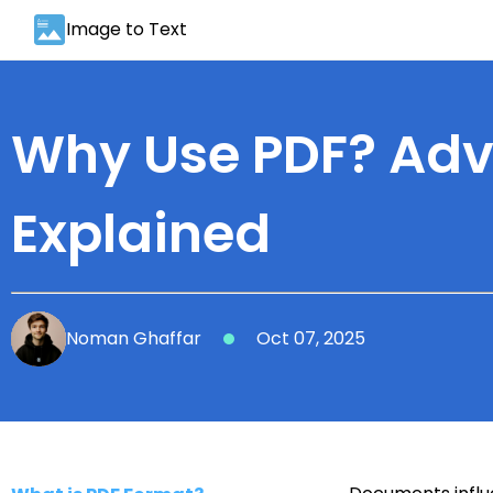
Image to Text
Why Use PDF? Adv
Explained
Noman Ghaffar
Oct 07, 2025