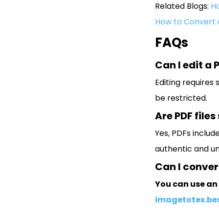
Related Blogs:
Ho
How to Convert 
FAQs
Can I edit a P
Editing requires
be restricted.
Are PDF files
Yes, PDFs includ
authentic and u
Can I convert
You can use an 
imagetotex.be