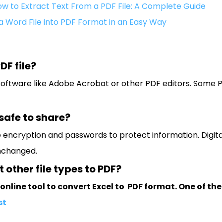
w to Extract Text From a PDF File: A Complete Guide
a Word File into PDF Format in an Easy Way
DF file?
 software like Adobe Acrobat or other PDF editors. Some
 safe to share?
e encryption and passwords to protect information. Digital
nchanged.
 other file types to PDF?
online tool to convert Excel to PDF format. One of the
st