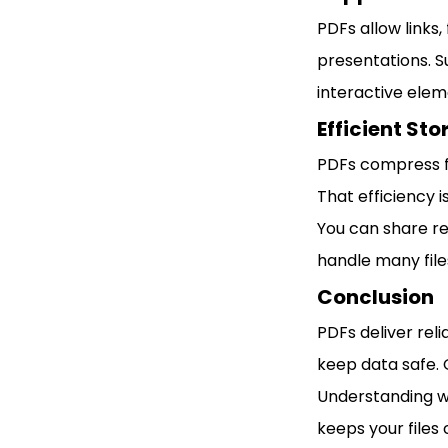
PDFs allow links,
presentations. S
interactive elem
Efficient St
PDFs compress fi
That efficiency 
You can share re
handle many files
Conclusion
PDFs deliver reli
keep data safe.
Understanding wh
keeps your files 