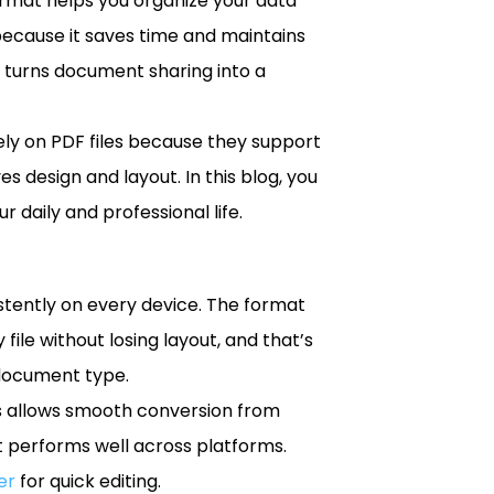
ormat helps you organize your data
because it saves time and maintains
 turns document sharing into a
rely on PDF files because they support
s design and layout. In this blog, you
 daily and professional life.
stently on every device. The format
file without losing layout, and that’s
 document type.
ess allows smooth conversion from
it performs well across platforms.
er
for quick editing.