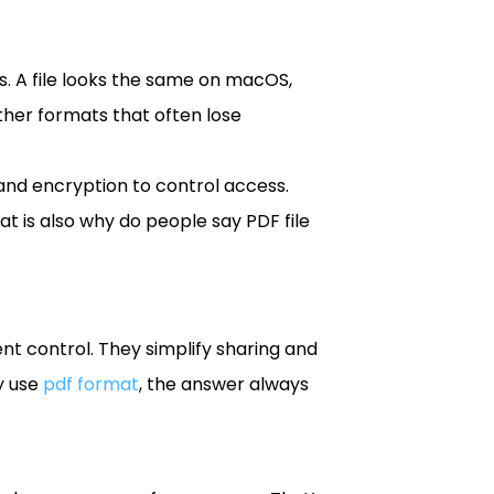
es. A file looks the same on macOS,
ther formats that often lose
and encryption to control access.
at is also why do people say PDF file
ent control. They simplify sharing and
y use
pdf format
, the answer always