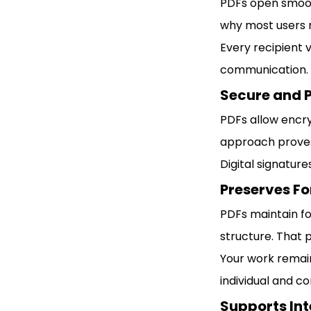
PDFs open smooth
why most users n
Every recipient 
communication.
Secure and 
PDFs allow encry
approach proves
Digital signature
Preserves F
PDFs maintain fo
structure. That 
Your work remain
individual and c
Supports Int