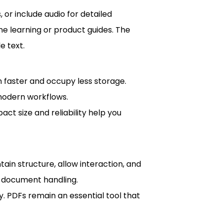
, or include audio for detailed
ine learning or product guides. The
e text.
n faster and occupy less storage.
 modern workflows.
ct size and reliability help you
ntain structure, allow interaction, and
s document handling.
. PDFs remain an essential tool that