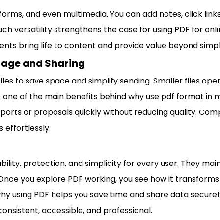
 forms, and even multimedia. You can add notes, click links
uch versatility strengthens the case for using PDF for onl
ents bring life to content and provide value beyond simpl
orage and Sharing
les to save space and simplify sending. Smaller files ope
is one of the main benefits behind why use pdf format in
ports or proposals quickly without reducing quality. Compa
 effortlessly.
ability, protection, and simplicity for every user. They mai
 Once you explore PDF working, you see how it transform
y using PDF helps you save time and share data securely
consistent, accessible, and professional.