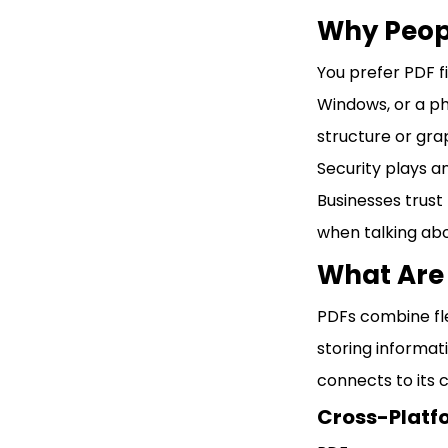
Why Peopl
You prefer PDF f
Windows, or a ph
structure or gra
Security plays a
Businesses trust 
when talking abo
What Are 
PDFs combine flex
storing informat
connects to its 
Cross-Platf