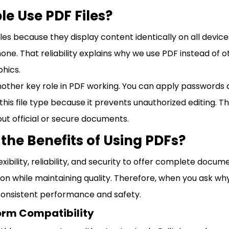
e Use PDF Files?
iles because they display content identically on all devic
one. That reliability explains why we use PDF instead of o
phics.
nother key role in PDF working. You can apply passwords 
this file type because it prevents unauthorized editing. Th
ut official or secure documents.
the Benefits of Using PDFs?
ibility, reliability, and security to offer complete docum
ion while maintaining quality. Therefore, when you ask wh
consistent performance and safety.
orm Compatibility