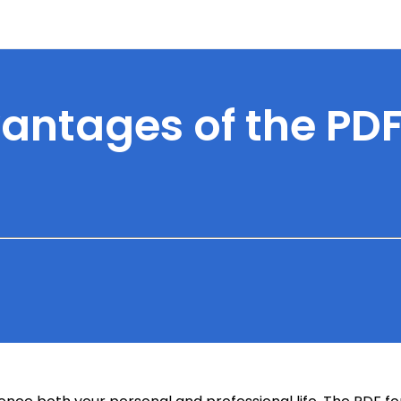
antages of the PD