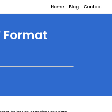
Home
Blog
Contact
F Format