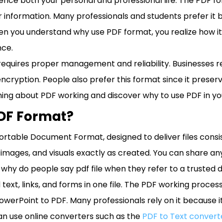
nce both your personal and professional life. The PDF f
 information. Many professionals and students prefer it 
n you understand why use PDF format, you realize how it
ce.
le requires proper management and reliability. Businesses 
cryption. People also prefer this format since it preserve
hing about PDF working and discover why to use PDF in your
PDF Format?
ortable Document Format, designed to deliver files consi
images, and visuals exactly as created. You can share any 
why do people say pdf file when they refer to a trusted
 text, links, and forms in one file. The PDF working proc
PowerPoint to PDF. Many professionals rely on it because 
n use online converters such as the
PDF to Text convert