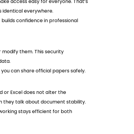
make access easy for everyone. That’s
 identical everywhere.
 builds confidence in professional
 modify them. This security
data.
 you can share official papers safely.
 or Excel does not alter the
 they talk about document stability.
orking stays efficient for both