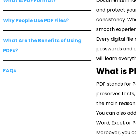
Documents influe
What is PDF Format?
and protect your
consistency. Whe
Why People Use PDF Files?
smooth experien
Every digital fi
What Are the Benefits of Using
passwords and en
PDFs?
will learn everyt
What is 
FAQs
PDF stands for P
preserves fonts, 
the main reason 
You can also add
Word, Excel, or 
Moreover, you ca