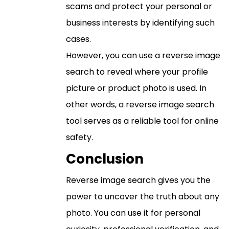
scams and protect your personal or
business interests by identifying such
cases.
However, you can use a reverse image
search to reveal where your profile
picture or product photo is used. In
other words, a reverse image search
tool serves as a reliable tool for online
safety.
Conclusion
Reverse image search gives you the
power to uncover the truth about any
photo. You can use it for personal