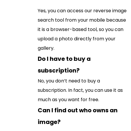
Yes, you can access our reverse image
search tool from your mobile because
it is a browser-based tool, so you can
upload a photo directly from your
gallery.
Do I have to buy a
subscription?
No, you don’t need to buy a
subscription. In fact, you can use it as
much as you want for free.
Can I find out who owns an
image?