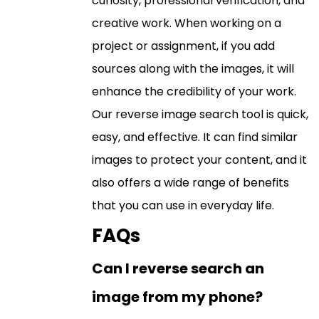
curiosity, professional verification, and
creative work. When working on a
project or assignment, if you add
sources along with the images, it will
enhance the credibility of your work.
Our reverse image search tool is quick,
easy, and effective. It can find similar
images to protect your content, and it
also offers a wide range of benefits
that you can use in everyday life.
FAQs
Can I reverse search an
image from my phone?