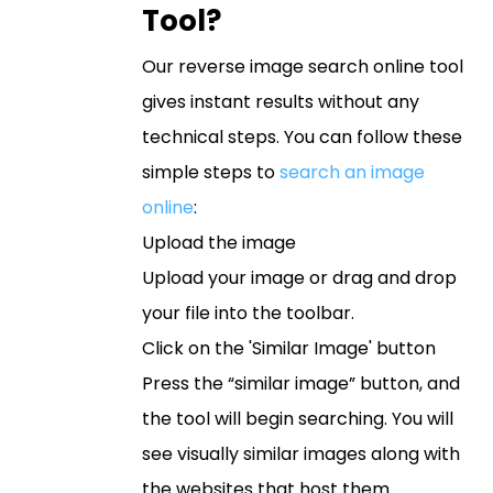
Tool?
Our reverse image search online tool
gives instant results without any
technical steps. You can follow these
simple steps to
search an image
online
:
Upload the image
Upload your image or drag and drop
your file into the toolbar.
Click on the 'Similar Image' button
Press the “similar image” button, and
the tool will begin searching. You will
see visually similar images along with
the websites that host them.