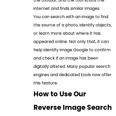
the toolbar, and the tool scans the
internet and finds similar images.
You can search with an image to find
the source of a photo, identify objects,
or learn more about where it has
appeared online. Not only that, it can
help identify image Google to confirm
and check if an image has been
digitally altered. Many popular search
engines and dedicated tools now offer
this feature.
How to Use Our
Reverse Image Search