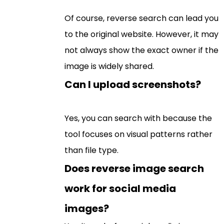
Of course, reverse search can lead you
to the original website. However, it may
not always show the exact owner if the
image is widely shared.
Can I upload screenshots?
Yes, you can search with because the
tool focuses on visual patterns rather
than file type.
Does reverse image search
work for social media
images?