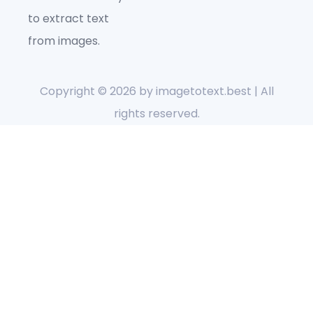
to extract text
from images.
Copyright © 2026 by
imagetotext.best
| All
rights reserved.