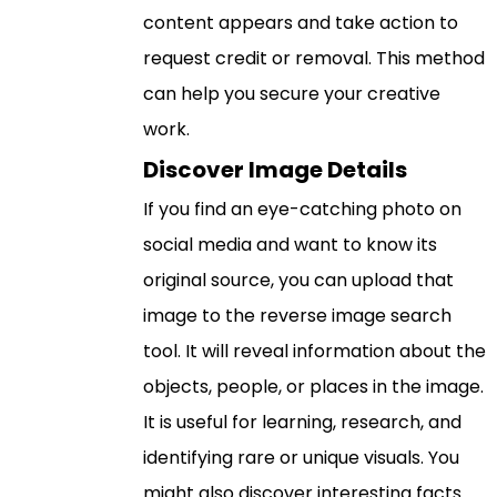
content appears and take action to
request credit or removal. This method
can help you secure your creative
work.
Discover Image Details
If you find an eye-catching photo on
social media and want to know its
original source, you can upload that
image to the reverse image search
tool. It will reveal information about the
objects, people, or places in the image.
It is useful for learning, research, and
identifying rare or unique visuals. You
might also discover interesting facts