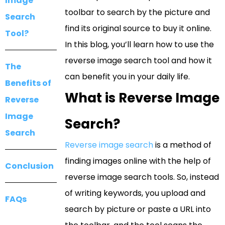
Image
toolbar to search by the picture and
Search
find its original source to buy it online.
Tool?
In this blog, you’ll learn how to use the
reverse image search tool and how it
The
can benefit you in your daily life.
Benefits of
What is Reverse Image
Reverse
Image
Search?
Search
Reverse image search
is a method of
finding images online with the help of
Conclusion
reverse image search tools. So, instead
of writing keywords, you upload and
FAQs
search by picture or paste a URL into