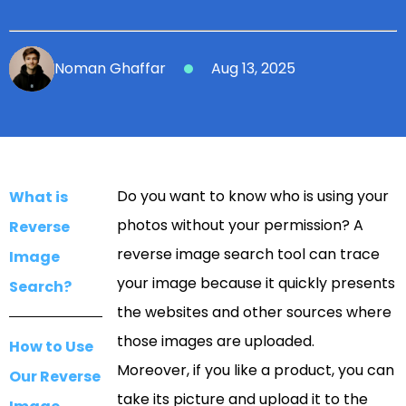
Noman Ghaffar
Aug 13, 2025
Do you want to know who is using your
What is
photos without your permission? A
Reverse
reverse image search tool can trace
Image
your image because it quickly presents
Search?
the websites and other sources where
those images are uploaded.
How to Use
Moreover, if you like a product, you can
Our Reverse
take its picture and upload it to the