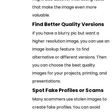
that make the image even more
valuable.
Find Better Quality Versions
If you have a blurry pic but want a
higher resolution image, you can use an
image lookup feature to find
alternative or different versions. Then
you can choose the best quality
images for your projects, printing, and
presentations.
Spot Fake Profiles or Scams
Many scammers use stolen images to
create fake profiles. You can avoid