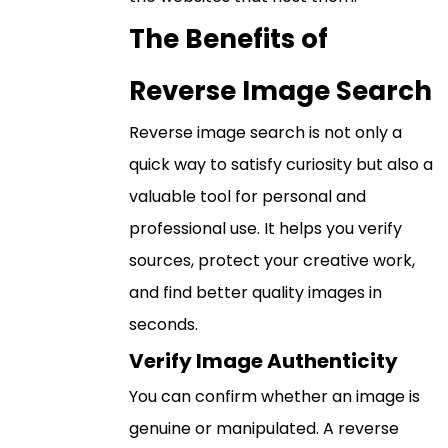
The Benefits of
Reverse Image Search
Reverse image search is not only a
quick way to satisfy curiosity but also a
valuable tool for personal and
professional use. It helps you verify
sources, protect your creative work,
and find better quality images in
seconds.
Verify Image Authenticity
You can confirm whether an image is
genuine or manipulated. A reverse