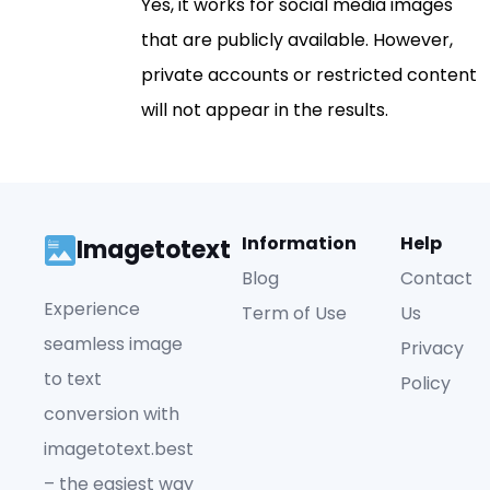
Yes, it works for social media images
that are publicly available. However,
private accounts or restricted content
will not appear in the results.
Information
Help
Imagetotext
Blog
Contact
Experience
Term of Use
Us
seamless image
Privacy
to text
Policy
conversion with
imagetotext.best
– the easiest way