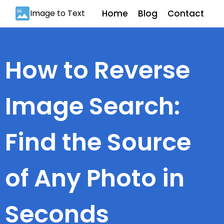
Image to Text
Home
Blog
Contact
How to Reverse
Image Search:
Find the Source
of Any Photo in
Seconds