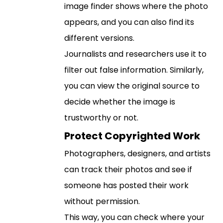
image finder shows where the photo
appears, and you can also find its
different versions.
Journalists and researchers use it to
filter out false information. Similarly,
you can view the original source to
decide whether the image is
trustworthy or not.
Protect Copyrighted Work
Photographers, designers, and artists
can track their photos and see if
someone has posted their work
without permission.
This way, you can check where your