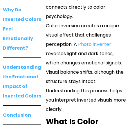
connects directly to color
Why Do
psychology.
Inverted Colors
Color inversion creates a unique
Feel
visual effect that challenges
Emotionally
perception. A
Photo inverter
Different?
reverses light and dark tones,
which changes emotional signals.
Understanding
Visual balance shifts, although the
the Emotional
structure stays intact.
Impact of
Understanding this process helps
Inverted Colors
you interpret inverted visuals more
clearly.
Conclusion
What Is Color