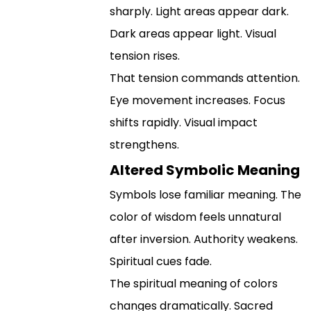
sharply. Light areas appear dark.
Dark areas appear light. Visual
tension rises.
That tension commands attention.
Eye movement increases. Focus
shifts rapidly. Visual impact
strengthens.
Altered Symbolic Meaning
Symbols lose familiar meaning. The
color of wisdom feels unnatural
after inversion. Authority weakens.
Spiritual cues fade.
The spiritual meaning of colors
changes dramatically. Sacred