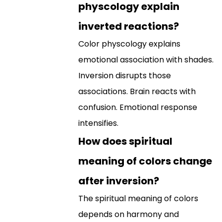
physcology explain
inverted reactions?
Color physcology explains
emotional association with shades.
Inversion disrupts those
associations. Brain reacts with
confusion. Emotional response
intensifies.
How does spiritual
meaning of colors change
after inversion?
The spiritual meaning of colors
depends on harmony and