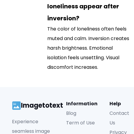
loneliness appear after
inversion?
The color of loneliness often feels
muted and calm. Inversion creates
harsh brightness. Emotional
isolation feels unsettling. Visual
discomfort increases.
Information
Help
Imagetotext
Blog
Contact
Experience
Term of Use
Us
seamless image
Privacy