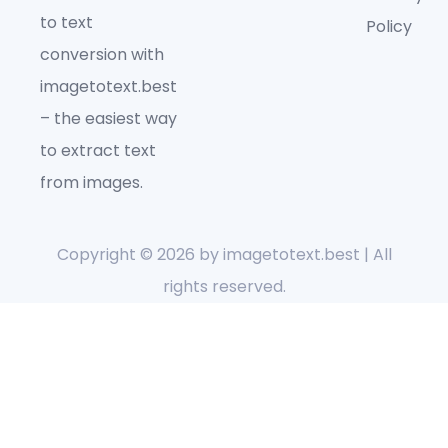
to text
Policy
conversion with
imagetotext.best
– the easiest way
to extract text
from images.
Copyright © 2026 by
imagetotext.best
| All
rights reserved.