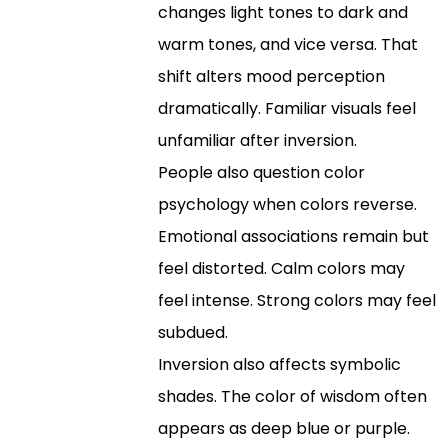
changes light tones to dark and
warm tones, and vice versa. That
shift alters mood perception
dramatically. Familiar visuals feel
unfamiliar after inversion.
People also question color
psychology when colors reverse.
Emotional associations remain but
feel distorted. Calm colors may
feel intense. Strong colors may feel
subdued.
Inversion also affects symbolic
shades. The color of wisdom often
appears as deep blue or purple.