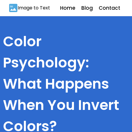
Image to Text
Home
Blog
Contact
Color
Psychology:
What Happens
When You Invert
Colors?