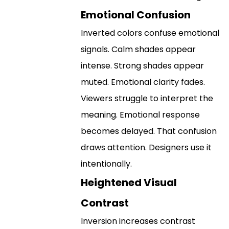
Emotional Confusion
Inverted colors confuse emotional
signals. Calm shades appear
intense. Strong shades appear
muted. Emotional clarity fades.
Viewers struggle to interpret the
meaning. Emotional response
becomes delayed. That confusion
draws attention. Designers use it
intentionally.
Heightened Visual
Contrast
Inversion increases contrast