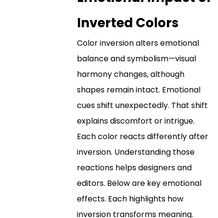
Inverted Colors
Color inversion alters emotional
balance and symbolism—visual
harmony changes, although
shapes remain intact. Emotional
cues shift unexpectedly. That shift
explains discomfort or intrigue.
Each color reacts differently after
inversion. Understanding those
reactions helps designers and
editors. Below are key emotional
effects. Each highlights how
inversion transforms meaning.