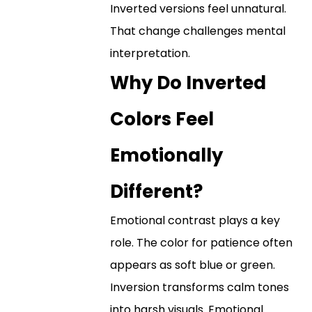
Inverted versions feel unnatural.
That change challenges mental
interpretation.
Why Do Inverted
Colors Feel
Emotionally
Different?
Emotional contrast plays a key
role. The color for patience often
appears as soft blue or green.
Inversion transforms calm tones
into harsh visuals. Emotional