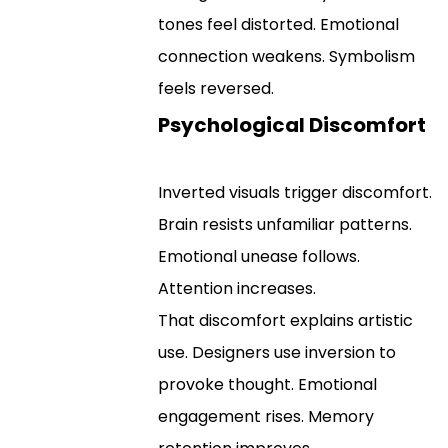
tones feel distorted. Emotional
connection weakens. Symbolism
feels reversed.
Psychological Discomfort
Inverted visuals trigger discomfort.
Brain resists unfamiliar patterns.
Emotional unease follows.
Attention increases.
That discomfort explains artistic
use. Designers use inversion to
provoke thought. Emotional
engagement rises. Memory