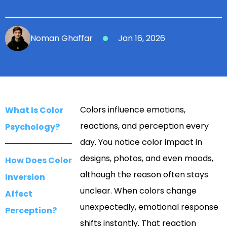
Noman Ghaffar
Jan 16, 2026
Colors influence emotions,
What Is Color
reactions, and perception every
Psychology?
day. You notice color impact in
designs, photos, and even moods,
How Does Color
although the reason often stays
Inversion
unclear. When colors change
Affect
unexpectedly, emotional response
Perception?
shifts instantly. That reaction