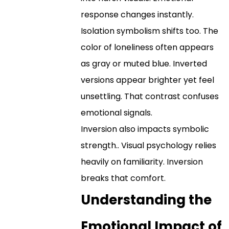
response changes instantly.
Isolation symbolism shifts too. The
color of loneliness often appears
as gray or muted blue. Inverted
versions appear brighter yet feel
unsettling. That contrast confuses
emotional signals.
Inversion also impacts symbolic
strength.. Visual psychology relies
heavily on familiarity. Inversion
breaks that comfort.
Understanding the
Emotional Impact of