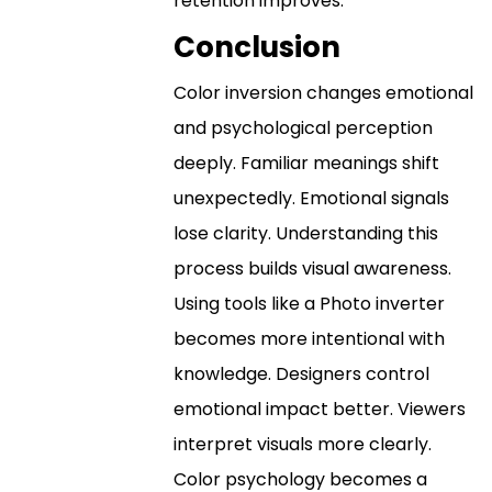
retention improves.
Conclusion
Color inversion changes emotional
and psychological perception
deeply. Familiar meanings shift
unexpectedly. Emotional signals
lose clarity. Understanding this
process builds visual awareness.
Using tools like a Photo inverter
becomes more intentional with
knowledge. Designers control
emotional impact better. Viewers
interpret visuals more clearly.
Color psychology becomes a