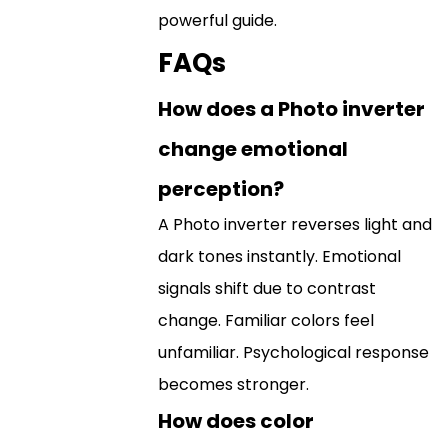
powerful guide.
FAQs
How does a Photo inverter
change emotional
perception?
A Photo inverter reverses light and
dark tones instantly. Emotional
signals shift due to contrast
change. Familiar colors feel
unfamiliar. Psychological response
becomes stronger.
How does color