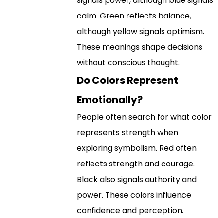
signals power, although blue signals
calm. Green reflects balance,
although yellow signals optimism.
These meanings shape decisions
without conscious thought.
Do Colors Represent
Emotionally?
People often search for what color
represents strength when
exploring symbolism. Red often
reflects strength and courage.
Black also signals authority and
power. These colors influence
confidence and perception.