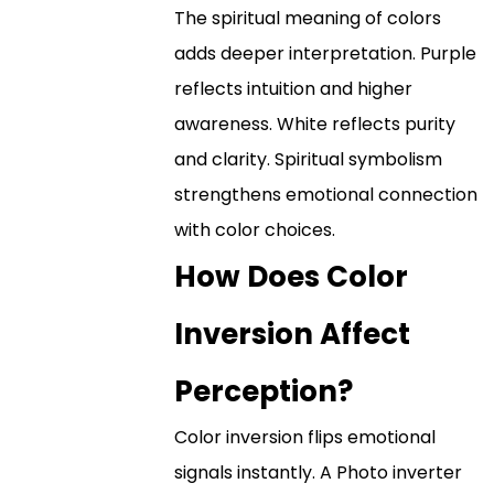
The spiritual meaning of colors
adds deeper interpretation. Purple
reflects intuition and higher
awareness. White reflects purity
and clarity. Spiritual symbolism
strengthens emotional connection
with color choices.
How Does Color
Inversion Affect
Perception?
Color inversion flips emotional
signals instantly. A Photo inverter