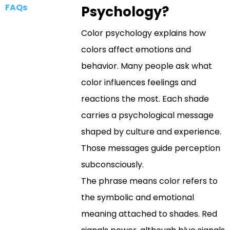
FAQs
Psychology?
Color psychology explains how
colors affect emotions and
behavior. Many people ask what
color influences feelings and
reactions the most. Each shade
carries a psychological message
shaped by culture and experience.
Those messages guide perception
subconsciously.
The phrase means color refers to
the symbolic and emotional
meaning attached to shades. Red