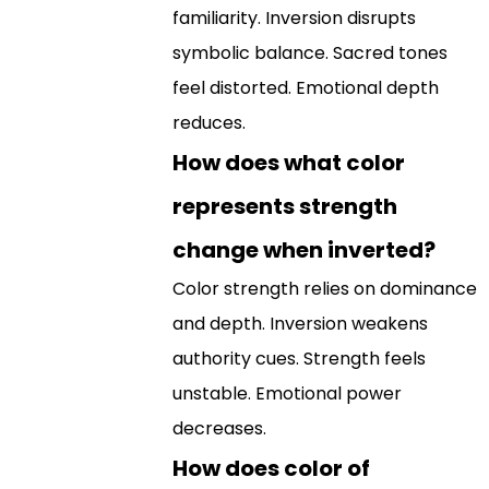
familiarity. Inversion disrupts
symbolic balance. Sacred tones
feel distorted. Emotional depth
reduces.
How does what color
represents strength
change when inverted?
Color strength relies on dominance
and depth. Inversion weakens
authority cues. Strength feels
unstable. Emotional power
decreases.
How does color of